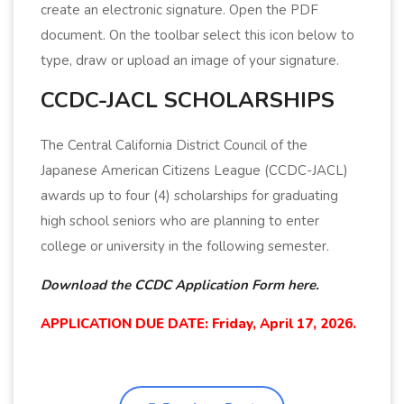
create an electronic signature. Open the PDF
document. On the toolbar select this icon below to
type, draw or upload an image of your signature.
CCDC-JACL SCHOLARSHIPS
The Central California District Council of the
Japanese American Citizens League (CCDC-JACL)
awards up to four (4) scholarships for graduating
high school seniors who are planning to enter
college or university in the following semester.
Download the CCDC Application Form here.
APPLICATION DUE DATE: Friday, April 17, 2026.