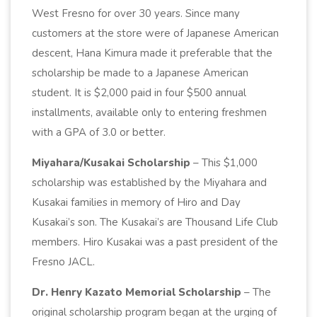
West Fresno for over 30 years. Since many
customers at the store were of Japanese American
descent, Hana Kimura made it preferable that the
scholarship be made to a Japanese American
student. It is $2,000 paid in four $500 annual
installments, available only to entering freshmen
with a GPA of 3.0 or better.
Miyahara/Kusakai Scholarship
– This $1,000
scholarship was established by the Miyahara and
Kusakai families in memory of Hiro and Day
Kusakai’s son. The Kusakai’s are Thousand Life Club
members. Hiro Kusakai was a past president of the
Fresno JACL.
Dr. Henry Kazato Memorial Scholarship
– The
original scholarship program began at the urging of