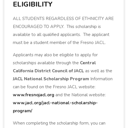
ELIGIBILITY
ALL STUDENTS REGARDLESS OF ETHNICITY ARE
ENCOURAGED TO APPLY. This scholarship is
available to all qualified applicants. The applicant
must be a student member of the Fresno JACL.
Applicants may also be eligible to apply for
scholarships available through the
Central
California District Council of JACL
as well as the
JACL National Scholarship Program
Information
can be found on the Fresno JACL website:
www.fresnojacl.org
and the National website:
www.jacl.org/jacl-national-scholarship-
program/
When completing the scholarship form, you can