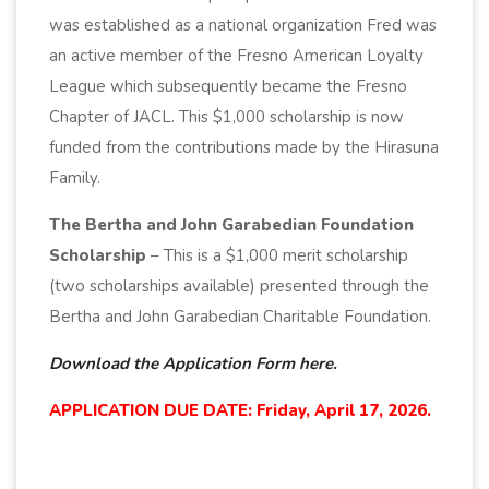
was established as a national organization Fred was
an active member of the Fresno American Loyalty
League which subsequently became the Fresno
Chapter of JACL. This $1,000 scholarship is now
funded from the contributions made by the Hirasuna
Family.
The Bertha and John Garabedian Foundation
Scholarship
– This is a $1,000 merit scholarship
(two scholarships available) presented through the
Bertha and John Garabedian Charitable Foundation.
Download the Application Form here.
APPLICATION DUE DATE: Friday, April 17, 2026.