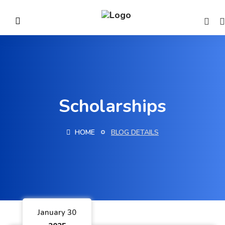
Scholarships
HOME
BLOG DETAILS
January 30