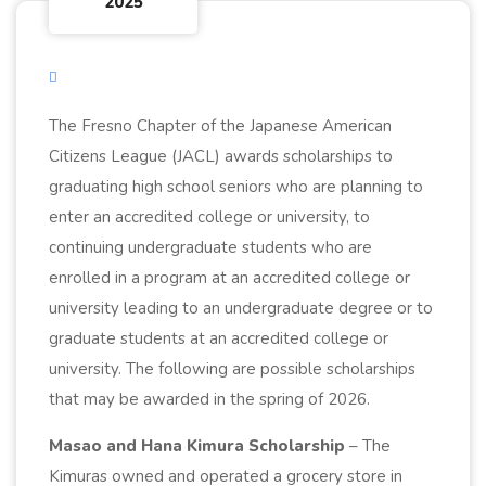
2025
The Fresno Chapter of the Japanese American
Citizens League (JACL) awards scholarships to
graduating high school seniors who are planning to
enter an accredited college or university, to
continuing undergraduate students who are
enrolled in a program at an accredited college or
university leading to an undergraduate degree or to
graduate students at an accredited college or
university. The following are possible scholarships
that may be awarded in the spring of 2026.
Masao and Hana Kimura Scholarship
– The
Kimuras owned and operated a grocery store in