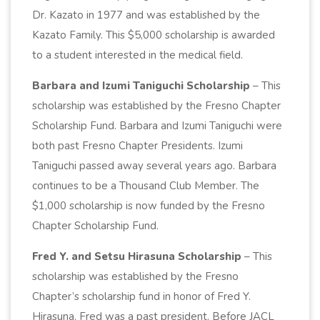
Dr. Kazato in 1977 and was established by the
Kazato Family. This $5,000 scholarship is awarded
to a student interested in the medical field.
Barbara and Izumi Taniguchi Scholarship
– This
scholarship was established by the Fresno Chapter
Scholarship Fund. Barbara and Izumi Taniguchi were
both past Fresno Chapter Presidents. Izumi
Taniguchi passed away several years ago. Barbara
continues to be a Thousand Club Member. The
$1,000 scholarship is now funded by the Fresno
Chapter Scholarship Fund.
Fred Y. and Setsu Hirasuna Scholarship
– This
scholarship was established by the Fresno
Chapter’s scholarship fund in honor of Fred Y.
Hirasuna. Fred was a past president. Before JACL